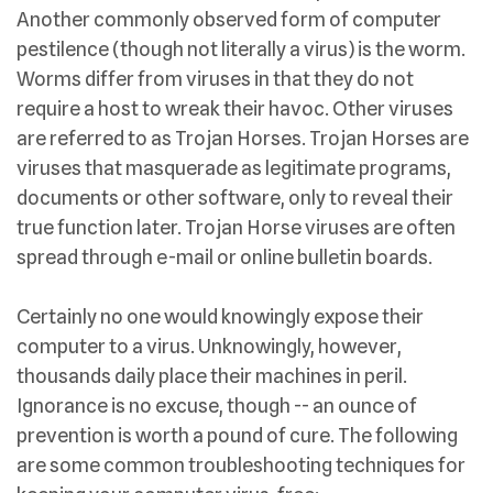
Another commonly observed form of computer
pestilence (though not literally a virus) is the worm.
Worms differ from viruses in that they do not
require a host to wreak their havoc. Other viruses
are referred to as Trojan Horses. Trojan Horses are
viruses that masquerade as legitimate programs,
documents or other software, only to reveal their
true function later. Trojan Horse viruses are often
spread through e-mail or online bulletin boards.
Certainly no one would knowingly expose their
computer to a virus. Unknowingly, however,
thousands daily place their machines in peril.
Ignorance is no excuse, though -- an ounce of
prevention is worth a pound of cure. The following
are some common troubleshooting techniques for