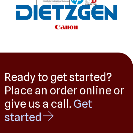
Ready to get started?
Place an order online or
give us a call.
Get
started