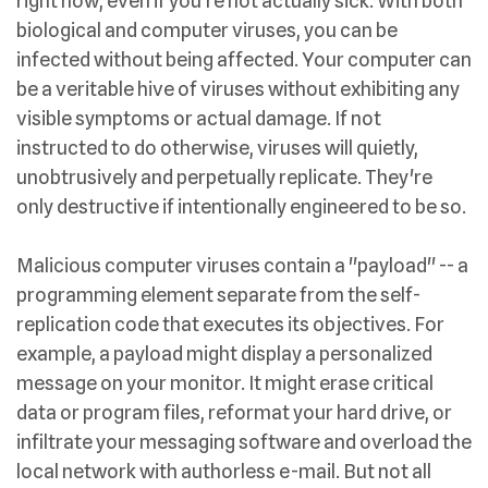
right now, even if you're not actually sick. With both
biological and computer viruses, you can be
infected without being affected. Your computer can
be a veritable hive of viruses without exhibiting any
visible symptoms or actual damage. If not
instructed to do otherwise, viruses will quietly,
unobtrusively and perpetually replicate. They're
only destructive if intentionally engineered to be so.
Malicious computer viruses contain a "payload" -- a
programming element separate from the self-
replication code that executes its objectives. For
example, a payload might display a personalized
message on your monitor. It might erase critical
data or program files, reformat your hard drive, or
infiltrate your messaging software and overload the
local network with authorless e-mail. But not all