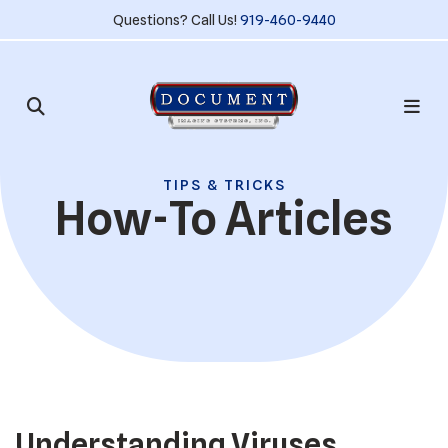
Questions? Call Us!
919-460-9440
TIPS & TRICKS
How-To Articles
Understanding Viruses