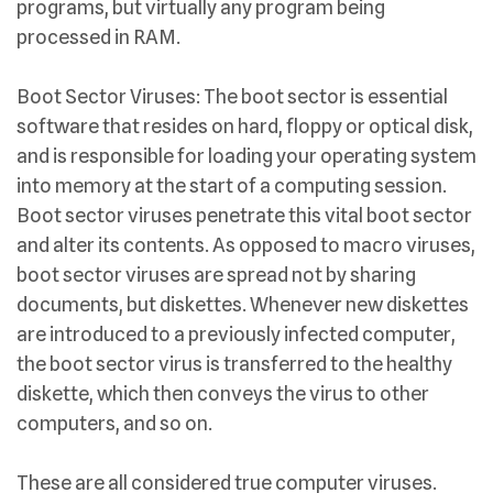
programs, but virtually any program being
processed in RAM.
Boot Sector Viruses: The boot sector is essential
software that resides on hard, floppy or optical disk,
and is responsible for loading your operating system
into memory at the start of a computing session.
Boot sector viruses penetrate this vital boot sector
and alter its contents. As opposed to macro viruses,
boot sector viruses are spread not by sharing
documents, but diskettes. Whenever new diskettes
are introduced to a previously infected computer,
the boot sector virus is transferred to the healthy
diskette, which then conveys the virus to other
computers, and so on.
These are all considered true computer viruses.