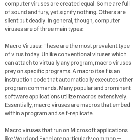
computer viruses are created equal. Some are full
of sound and fury, yet signify nothing. Others are
silent but deadly. In general, though, computer
viruses are of three main types:
Macro Viruses: These are the most prevalent type
of virus today. Unlike conventional viruses which
can attach to virtually any program, macro viruses
prey on specific programs. A macro itself is an
instruction code that automatically executes other
program commands. Many popular and prominent
software applications utilize macros extensively.
Essentially, macro viruses are macros that embed
within a program and self-replicate.
Macro viruses that run on Microsoft applications
like Word and Excel are particularly common --