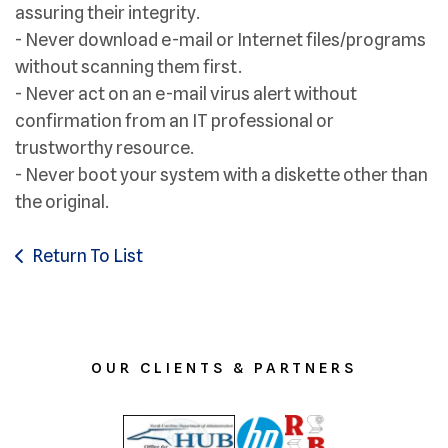
assuring their integrity.
- Never download e-mail or Internet files/programs
without scanning them first.
- Never act on an e-mail virus alert without
confirmation from an IT professional or
trustworthy resource.
- Never boot your system with a diskette other than
the original.
Return To List
OUR CLIENTS & PARTNERS