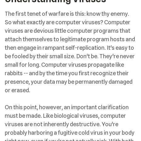
The first tenet of warfare is this: know thy enemy.
So what exactly are computer viruses? Computer
viruses are devious little computer programs that
attach themselves to legitimate program hosts and
then engage in rampant self-replication. It's easy to
be fooled by their small size. Don't be. They're never
small for long. Computer viruses propagate like
rabbits -- and by the time you first recognize their
presence, your data may be permanently damaged
or erased.
On this point, however, an important clarification
must be made. Like biological viruses, computer
viruses are not inherently destructive. You're
probably harboring a fugitive cold virus in your body