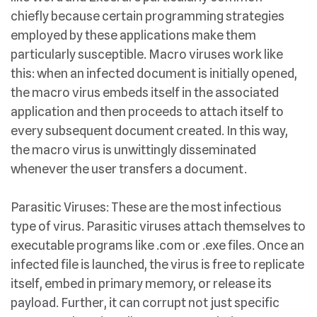
chiefly because certain programming strategies
employed by these applications make them
particularly susceptible. Macro viruses work like
this: when an infected document is initially opened,
the macro virus embeds itself in the associated
application and then proceeds to attach itself to
every subsequent document created. In this way,
the macro virus is unwittingly disseminated
whenever the user transfers a document.
Parasitic Viruses: These are the most infectious
type of virus. Parasitic viruses attach themselves to
executable programs like .com or .exe files. Once an
infected file is launched, the virus is free to replicate
itself, embed in primary memory, or release its
payload. Further, it can corrupt not just specific