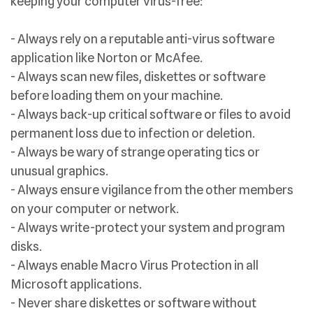
keeping your computer virus-free:
- Always rely on a reputable anti-virus software
application like Norton or McAfee.
- Always scan new files, diskettes or software
before loading them on your machine.
- Always back-up critical software or files to avoid
permanent loss due to infection or deletion.
- Always be wary of strange operating tics or
unusual graphics.
- Always ensure vigilance from the other members
on your computer or network.
- Always write-protect your system and program
disks.
- Always enable Macro Virus Protection in all
Microsoft applications.
- Never share diskettes or software without