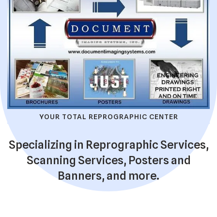
YOUR TOTAL REPROGRAPHIC CENTER
Specializing in Reprographic Services,
Scanning Services, Posters and
Banners, and more.