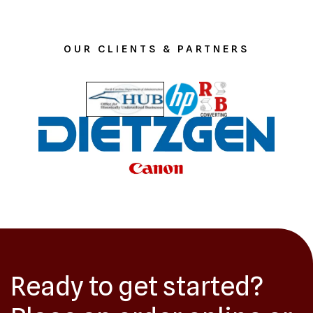
OUR CLIENTS & PARTNERS
Ready to get started?