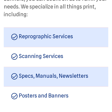
needs. We specialize in all things print,
including:
Reprographic Services
Scanning Services
Specs, Manuals, Newsletters
Posters and Banners