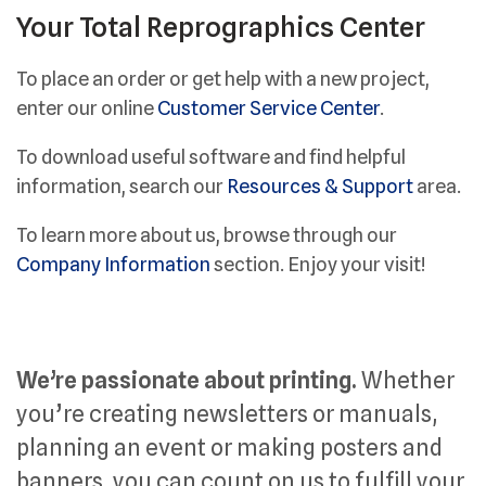
Your Total Reprographics Center
To place an order or get help with a new project,
enter our online
Customer Service Center
.
To download useful software and find helpful
information, search our
Resources & Support
area.
To learn more about us, browse through our
Company Information
section. Enjoy your visit!
We’re passionate about printing.
Whether
you’re creating newsletters or manuals,
planning an event or making posters and
banners, you can count on us to fulfill your