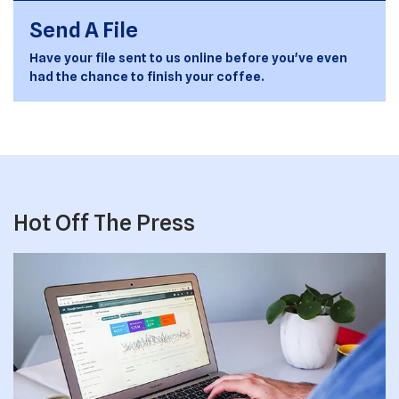
Send A File
Have your file sent to us online before you've even
had the chance to finish your coffee.
Hot Off The Press