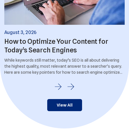
August
3
,
2026
Ju
How to Optimize Your Content for
I
Today’s Search Engines
S
.
While keywords still matter, today’s SEO is all about delivering
If
the highest quality, most relevant answer to a searcher's query.
br
Here are some key pointers for how to search engine optimize
us
your content.
View All