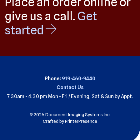
Place an order online or
give us a call.
Get
started
Phone:
919-460-9440
Contact Us
7:30am - 4:30 pm Mon - Fri / Evening, Sat & Sun by Appt.
© 2026 Document Imaging Systems Inc.
Crafted by
PrinterPresence