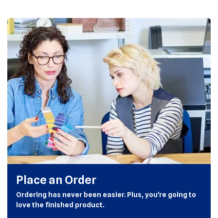
Place an Order
Ordering has never been easier. Plus, you're going to
love the finished product.