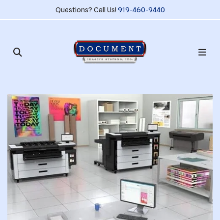
Questions? Call Us!
919-460-9440
Slideshow