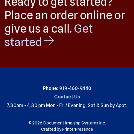
Ready to get started?
Place an order online or
give us a call.
Get
started
Phone:
919-460-9440
Contact Us
7:30am - 4:30 pm Mon - Fri / Evening, Sat & Sun by Appt.
© 2026 Document Imaging Systems Inc.
Crafted by
PrinterPresence