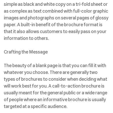
simple as black and white copy on a tri-fold sheet or
as complex as text combined with full-color graphic
images and photographs on several pages of glossy
paper. A built-in benefit of the brochure format is
that it also allows customers to easily pass on your
information to others.
Crafting the Message
The beauty of a blank page is that you can fill it with
whatever you choose. There are generally two
types of brochures to consider when deciding what
will work best for you. A call-to-action brochure is
usually meant for the general public or a wide range
of people where an informative brochure is usually
targeted at a specific audience.