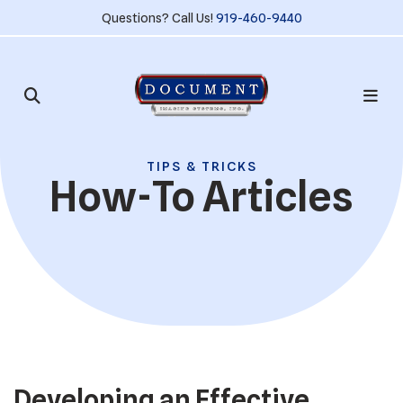
Questions? Call Us!
919-460-9440
TIPS & TRICKS
How-To Articles
Developing an Effective