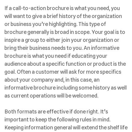
If a call-to-action brochure is what you need, you
will want to give a brief history of the organization
or business you’re highlighting. This type of
brochure generally is broad in scope. Your goal is to
inspire a group to either join your organization or
bring their business needs to you. An informative
brochure is what you need if educating your
audience about a specific function or product is the
goal. Often a customer will ask for more specifics
about your company and, in this case, an
informative brochure including some history as well
as current operations will be welcomed.
Both formats are effective if done right. It’s
important to keep the following rules in mind.
Keeping information general will extend the shelf life