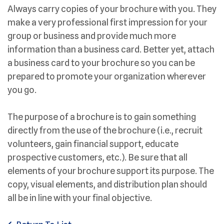
Always carry copies of your brochure with you. They
make a very professional first impression for your
group or business and provide much more
information than a business card. Better yet, attach
a business card to your brochure so you can be
prepared to promote your organization wherever
you go.
The purpose of a brochure is to gain something
directly from the use of the brochure (i.e., recruit
volunteers, gain financial support, educate
prospective customers, etc.). Be sure that all
elements of your brochure support its purpose. The
copy, visual elements, and distribution plan should
all be in line with your final objective.