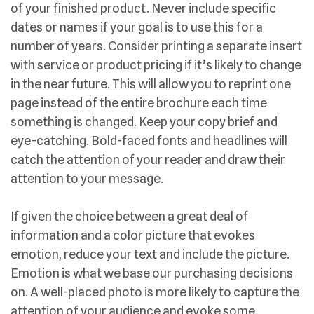
of your finished product. Never include specific
dates or names if your goal is to use this for a
number of years. Consider printing a separate insert
with service or product pricing if it’s likely to change
in the near future. This will allow you to reprint one
page instead of the entire brochure each time
something is changed. Keep your copy brief and
eye-catching. Bold-faced fonts and headlines will
catch the attention of your reader and draw their
attention to your message.
If given the choice between a great deal of
information and a color picture that evokes
emotion, reduce your text and include the picture.
Emotion is what we base our purchasing decisions
on. A well-placed photo is more likely to capture the
attention of your audience and evoke some