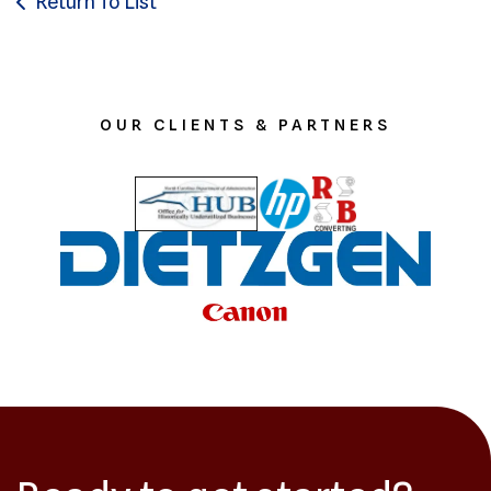
Return To List
OUR CLIENTS & PARTNERS