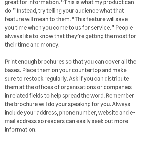
great for information. “This is what my product can
do.” Instead, try telling your audience what that
feature will mean to them. “This feature will save
you time when you come to us for service.” People
always like to know that they’re getting the most for
their time and money.
Print enough brochures so that you can cover all the
bases. Place them on your countertop and make
sure to restock regularly. Ask if you can distribute
them at the offices of organizations or companies
in related fields to help spread the word. Remember
the brochure will do your speaking for you. Always
include your address, phone number, website and e-
mail address so readers can easily seek out more
information.