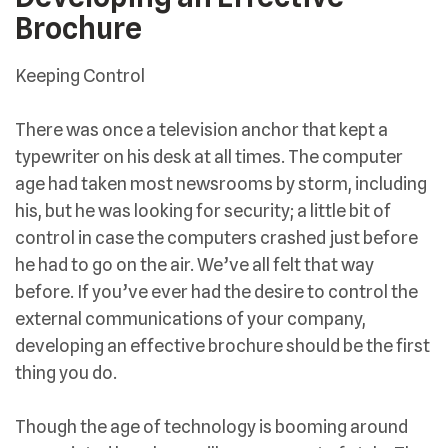
Brochure
Keeping Control
There was once a television anchor that kept a
typewriter on his desk at all times. The computer
age had taken most newsrooms by storm, including
his, but he was looking for security; a little bit of
control in case the computers crashed just before
he had to go on the air. We’ve all felt that way
before. If you’ve ever had the desire to control the
external communications of your company,
developing an effective brochure should be the first
thing you do.
Though the age of technology is booming around