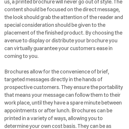
us, a printed brochure will never go out of style. The
content should be focused on the direct message,
the look should grab the attention of the reader and
special consideration should be given to the
placement of the finished product. By choosing the
avenue to display or distribute your brochure you
can virtually guarantee your customers ease in
coming to you.
Brochures allow for the convenience of brief,
targeted messages directly in the hands of
prospective customers. They ensure the portability
that means your message can follow them to their
work place, until they have a spare minute between
appointments or after lunch. Brochures can be
printed in a variety of ways, allowing you to
determine your own cost basis. They can be as