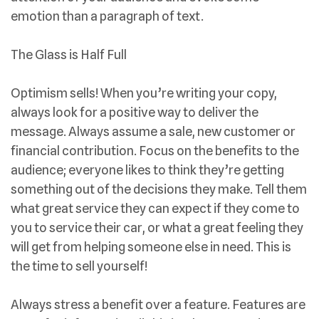
emotion than a paragraph of text.
The Glass is Half Full
Optimism sells! When you’re writing your copy,
always look for a positive way to deliver the
message. Always assume a sale, new customer or
financial contribution. Focus on the benefits to the
audience; everyone likes to think they’re getting
something out of the decisions they make. Tell them
what great service they can expect if they come to
you to service their car, or what a great feeling they
will get from helping someone else in need. This is
the time to sell yourself!
Always stress a benefit over a feature. Features are